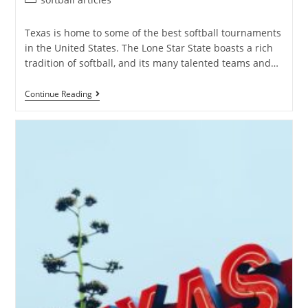
Texas is home to some of the best softball tournaments
in the United States. The Lone Star State boasts a rich
tradition of softball, and its many talented teams and…
Continue Reading