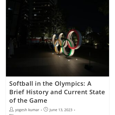
Softball in the Olympics: A
Brief History and Current State
of the Game
yogesh kumar
June 13, 2023