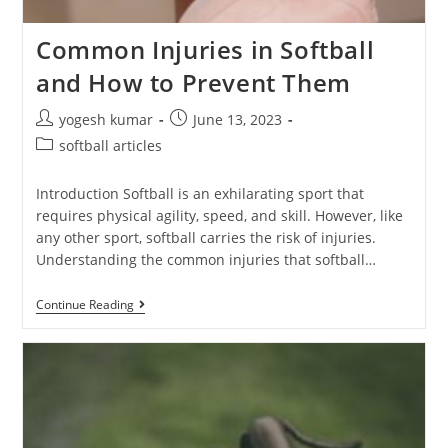
Common Injuries in Softball
and How to Prevent Them
yogesh kumar
June 13, 2023
softball articles
Introduction Softball is an exhilarating sport that
requires physical agility, speed, and skill. However, like
any other sport, softball carries the risk of injuries.
Understanding the common injuries that softball…
Continue Reading