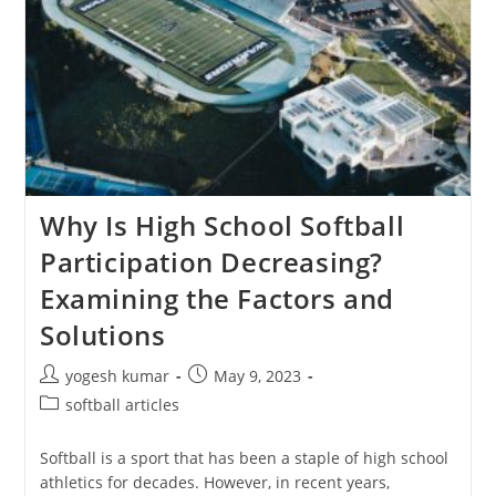
Why Is High School Softball
Participation Decreasing?
Examining the Factors and
Solutions
yogesh kumar
May 9, 2023
softball articles
Softball is a sport that has been a staple of high school
athletics for decades. However, in recent years,