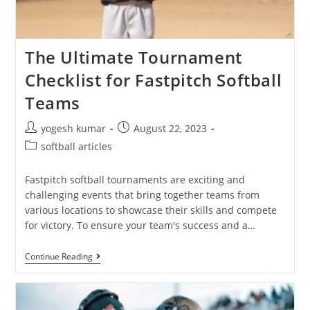
The Ultimate Tournament
Checklist for Fastpitch Softball
Teams
yogesh kumar
August 22, 2023
softball articles
Fastpitch softball tournaments are exciting and
challenging events that bring together teams from
various locations to showcase their skills and compete
for victory. To ensure your team's success and a…
Continue Reading