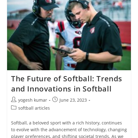
The Future of Softball: Trends
and Innovations in Softball
yogesh kumar
June 23, 2023
softball articles
Softball, a beloved sport with a rich history, continues
to evolve with the advancement of technology, changing
player preferences, and shifting societal trends. As we