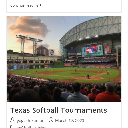
Continue Reading
Texas Softball Tournaments
yogesh kumar
March 17, 2023
softball articles