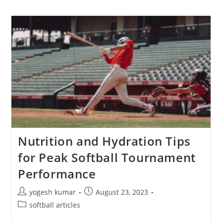
Nutrition and Hydration Tips
for Peak Softball Tournament
Performance
yogesh kumar
August 23, 2023
softball articles