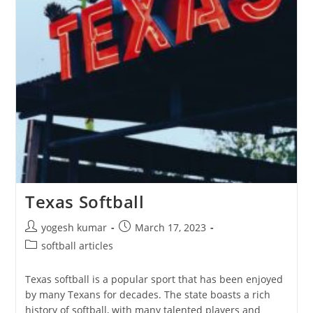
Texas Softball
yogesh kumar
March 17, 2023
softball articles
Texas softball is a popular sport that has been enjoyed
by many Texans for decades. The state boasts a rich
history of softball, with many talented players and