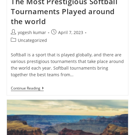
The Most Prestigious Softball
Tournaments Played around
the world
yogesh kumar
April 7, 2023
Uncategorized
Softball is a sport that is played globally, and there are
various prestigious tournaments that take place around
the world each year. Softball tournaments bring
together the best teams from…
Continue Reading