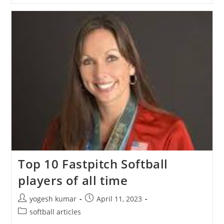
Top 10 Fastpitch Softball
players of all time
yogesh kumar
April 11, 2023
softball articles