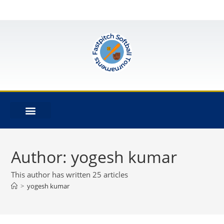
Author:
yogesh kumar
This author has written 25 articles
>
yogesh kumar