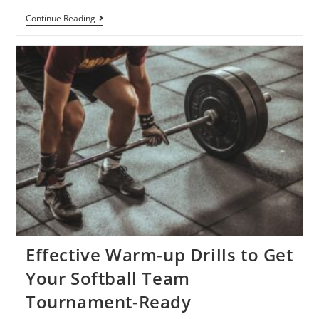
Continue Reading
Effective Warm-up Drills to Get
Your Softball Team
Tournament-Ready