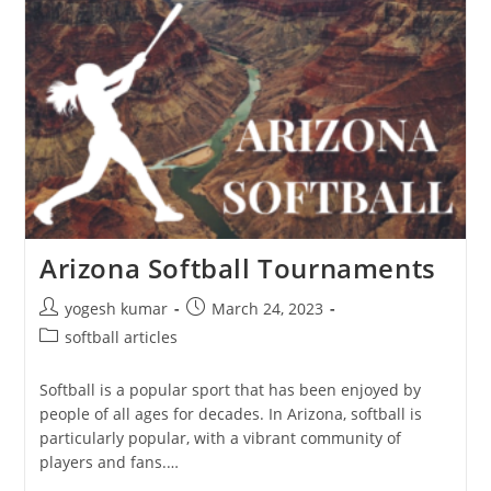
Arizona Softball Tournaments
yogesh kumar
March 24, 2023
softball articles
Softball is a popular sport that has been enjoyed by
people of all ages for decades. In Arizona, softball is
particularly popular, with a vibrant community of
players and fans.…