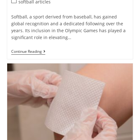
softball articles
Softball, a sport derived from baseball, has gained
global recognition and a dedicated following over the
years. Its inclusion in the Olympic Games has played a
significant role in elevating…
Continue Reading