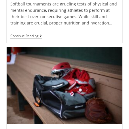
Softball tournaments are grueling tests of physical and
mental endurance, requiring athletes to perform at
their best over consecutive games. While skill and
training are crucial, proper nutrition and hydration…
Continue Reading