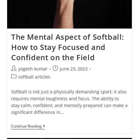
The Mental Aspect of Softball:
How to Stay Focused and
Confident on the Field
yogesh kumar
June 23, 2023
softball articles
Softball is not just a physically demanding sport; it also
requires mental toughness and focus. The ability to
stay calm, confident, and mentally prepared can make a
significant difference in…
Continue Reading