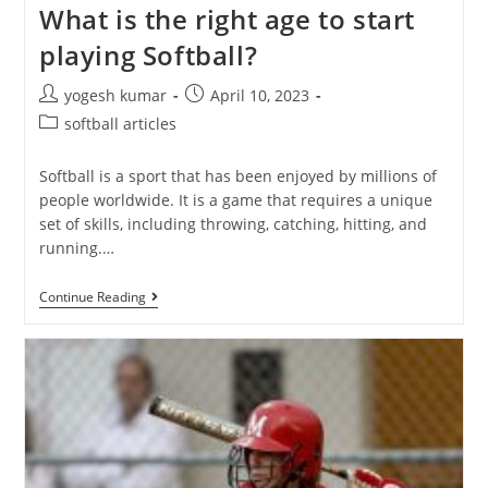
What is the right age to start
playing Softball?
yogesh kumar
April 10, 2023
softball articles
Softball is a sport that has been enjoyed by millions of
people worldwide. It is a game that requires a unique
set of skills, including throwing, catching, hitting, and
running.…
Continue Reading