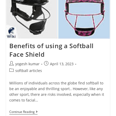
Benefits of using a Softball
Face Shield
yogesh kumar
April 13, 2023
softball articles
Millions of individuals across the globe find softball to
be an enjoyable and thrilling sport.. However, like any
other sport, there are risks involved, especially when it
comes to facial…
Continue Reading