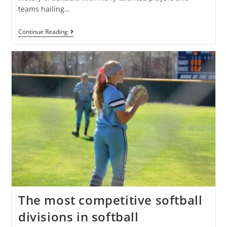
teams hailing…
Continue Reading
The most competitive softball
divisions in softball