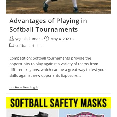
Advantages of Playing in
Softball Tournaments
yogesh kumar
May 4, 2023
softball articles
Competition: Softball tournaments provide the
opportunity to play against a variety of teams from
different regions, which can be a great way to test your
skills against new opponents Exposure:…
Continue Reading