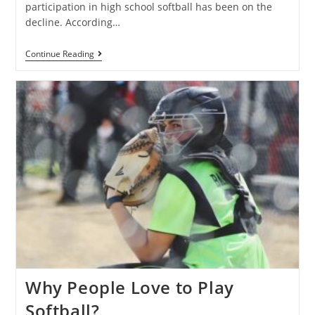
participation in high school softball has been on the
decline. According…
Continue Reading
Why People Love to Play
Softball?