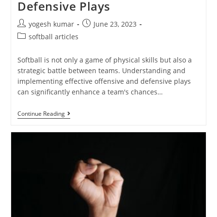
Defensive Plays
yogesh kumar
June 23, 2023
softball articles
Softball is not only a game of physical skills but also a
strategic battle between teams. Understanding and
implementing effective offensive and defensive plays
can significantly enhance a team's chances…
Continue Reading