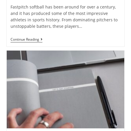
Fastpitch softball has been around for over a century,
and it has produced some of the most impressive
athletes in sports history. From dominating pitchers to
unstoppable batters, these players…
Continue Reading