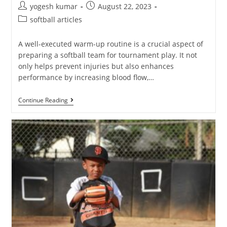
yogesh kumar
August 22, 2023
softball articles
A well-executed warm-up routine is a crucial aspect of
preparing a softball team for tournament play. It not
only helps prevent injuries but also enhances
performance by increasing blood flow,…
Continue Reading