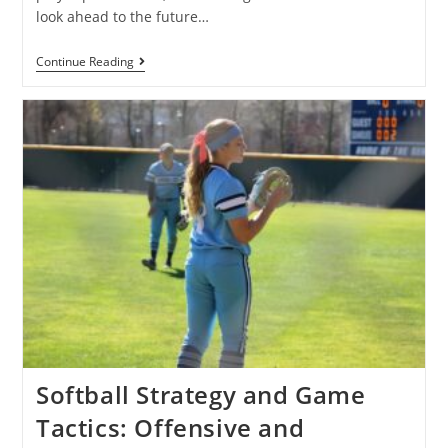
look ahead to the future…
Continue Reading
Softball Strategy and Game
Tactics: Offensive and