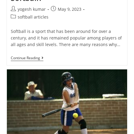
yogesh kumar
May 9, 2023
softball articles
Softball is a sport that has been around for over a
century, and it has remained popular among players of
all ages and skill levels. There are many reasons why…
Continue Reading