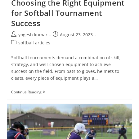
Choosing the Right Equipment
for Softball Tournament
Success
yogesh kumar
August 23, 2023
softball articles
Softball tournaments demand a combination of skill,
strategy, and well-chosen equipment to achieve
success on the field. From bats to gloves, helmets to
cleats, every piece of equipment plays a…
Continue Reading