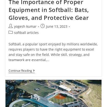
The Importance of Proper
Equipment in Softball: Bats,
Gloves, and Protective Gear
yogesh kumar
June 13, 2023
softball articles
Softball, a popular sport enjoyed by millions worldwide,
requires players to have the right equipment to excel
and stay safe on the field. While skill, strategy, and
teamwork are essential,…
Continue Reading