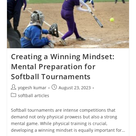
Creating a Winning Mindset:
Mental Preparation for
Softball Tournaments
yogesh kumar
August 23, 2023
softball articles
Softball tournaments are intense competitions that
demand not only physical prowess but also a strong
mental game. While physical training is crucial,
developing a winning mindset is equally important for…