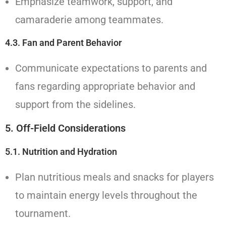
Emphasize teamwork, support, and
camaraderie among teammates.
4.3. Fan and Parent Behavior
Communicate expectations to parents and
fans regarding appropriate behavior and
support from the sidelines.
5. Off-Field Considerations
5.1. Nutrition and Hydration
Plan nutritious meals and snacks for players
to maintain energy levels throughout the
tournament.