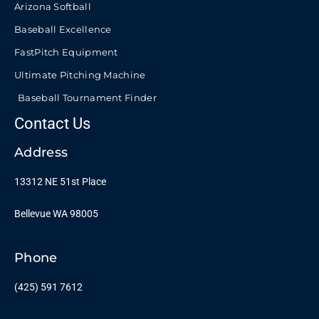
Arizona Softball
Baseball Excellence
FastPitch Equipment
Ultimate Pitching Machine
Baseball Tournament Finder
Contact Us
Address
13312 NE 51st Place
Bellevue WA 98005
Phone
(425) 591 7612