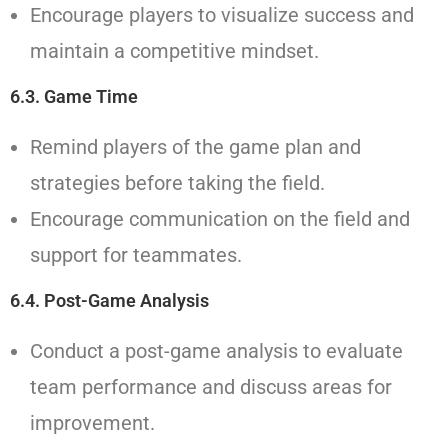
Encourage players to visualize success and
maintain a competitive mindset.
6.3. Game Time
Remind players of the game plan and
strategies before taking the field.
Encourage communication on the field and
support for teammates.
6.4. Post-Game Analysis
Conduct a post-game analysis to evaluate
team performance and discuss areas for
improvement.