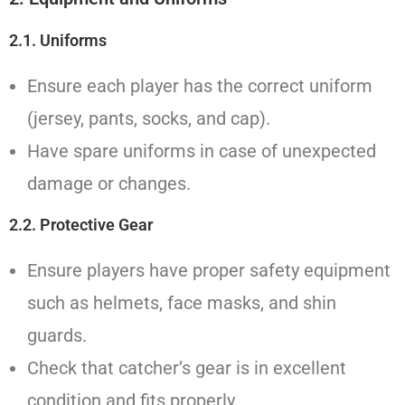
2.1. Uniforms
Ensure each player has the correct uniform
(jersey, pants, socks, and cap).
Have spare uniforms in case of unexpected
damage or changes.
2.2. Protective Gear
Ensure players have proper safety equipment
such as helmets, face masks, and shin
guards.
Check that catcher’s gear is in excellent
condition and fits properly.