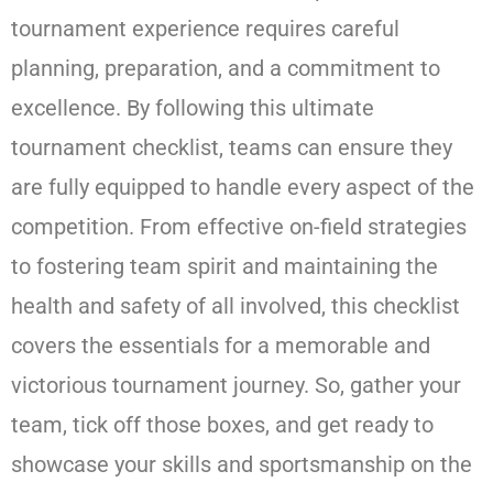
tournament experience requires careful
planning, preparation, and a commitment to
excellence. By following this ultimate
tournament checklist, teams can ensure they
are fully equipped to handle every aspect of the
competition. From effective on-field strategies
to fostering team spirit and maintaining the
health and safety of all involved, this checklist
covers the essentials for a memorable and
victorious tournament journey. So, gather your
team, tick off those boxes, and get ready to
showcase your skills and sportsmanship on the