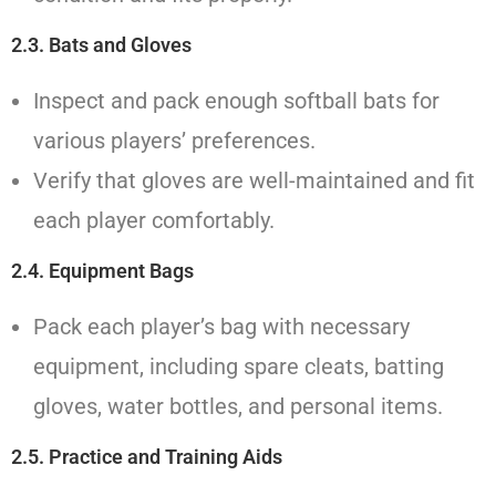
2.3. Bats and Gloves
Inspect and pack enough softball bats for
various players’ preferences.
Verify that gloves are well-maintained and fit
each player comfortably.
2.4. Equipment Bags
Pack each player’s bag with necessary
equipment, including spare cleats, batting
gloves, water bottles, and personal items.
2.5. Practice and Training Aids