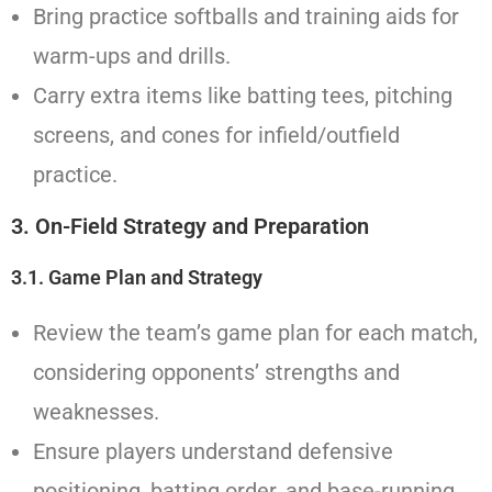
Bring practice softballs and training aids for
warm-ups and drills.
Carry extra items like batting tees, pitching
screens, and cones for infield/outfield
practice.
3. On-Field Strategy and Preparation
3.1.
Game Plan and Strategy
Review the team’s game plan for each match,
considering opponents’ strengths and
weaknesses.
Ensure players understand defensive
positioning, batting order, and base-running