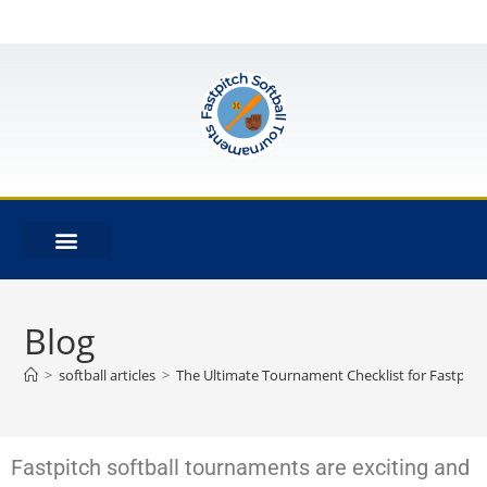
Blog
>
softball articles
>
The Ultimate Tournament Checklist for Fastpitc
Fastpitch softball tournaments are exciting and