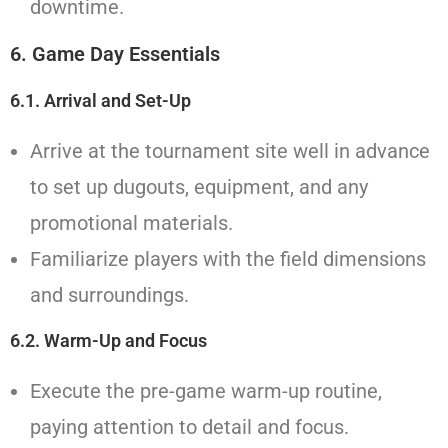
downtime.
6. Game Day Essentials
6.1. Arrival and Set-Up
Arrive at the tournament site well in advance
to set up dugouts, equipment, and any
promotional materials.
Familiarize players with the field dimensions
and surroundings.
6.2. Warm-Up and Focus
Execute the pre-game warm-up routine,
paying attention to detail and focus.