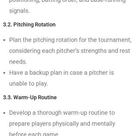
signals.
3.2. Pitching Rotation
Plan the pitching rotation for the tournament,
considering each pitcher’s strengths and rest
needs.
Have a backup plan in case a pitcher is
unable to play.
3.3. Warm-Up Routine
Develop a thorough warm-up routine to
prepare players physically and mentally
before each game.