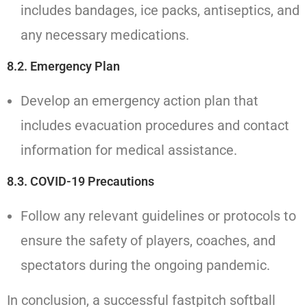
includes bandages, ice packs, antiseptics, and
any necessary medications.
8.2. Emergency Plan
Develop an emergency action plan that
includes evacuation procedures and contact
information for medical assistance.
8.3. COVID-19 Precautions
Follow any relevant guidelines or protocols to
ensure the safety of players, coaches, and
spectators during the ongoing pandemic.
In conclusion, a successful fastpitch softball