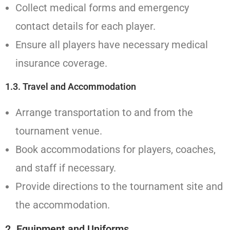
Collect medical forms and emergency
contact details for each player.
Ensure all players have necessary medical
insurance coverage.
1.3. Travel and Accommodation
Arrange transportation to and from the
tournament venue.
Book accommodations for players, coaches,
and staff if necessary.
Provide directions to the tournament site and
the accommodation.
2.
Equipment and Uniforms