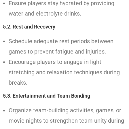
Ensure players stay hydrated by providing
water and electrolyte drinks.
5.2. Rest and Recovery
Schedule adequate rest periods between
games to prevent fatigue and injuries.
Encourage players to engage in light
stretching and relaxation techniques during
breaks.
5.3. Entertainment and Team Bonding
Organize team-building activities, games, or
movie nights to strengthen team unity during