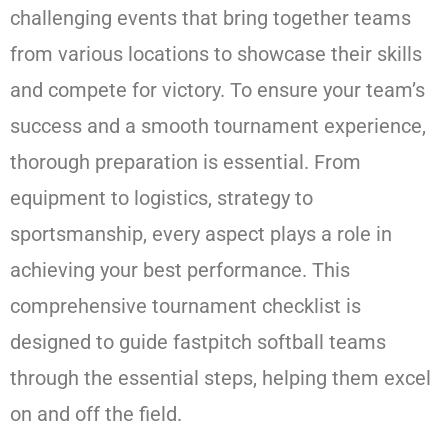
challenging events that bring together teams
from various locations to showcase their skills
and compete for victory. To ensure your team’s
success and a smooth tournament experience,
thorough preparation is essential. From
equipment to logistics, strategy to
sportsmanship, every aspect plays a role in
achieving your best performance. This
comprehensive tournament checklist is
designed to guide fastpitch softball teams
through the essential steps, helping them excel
on and off the field.