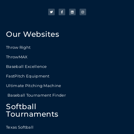
Our Websites
Throw Right
ThrowMAX
Baseball Excellence
FastPitch Equipment
Ultimate Pitching Machine
Baseball Tournament Finder
Softball
Tournaments
Texas Softball