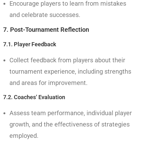
Encourage players to learn from mistakes
and celebrate successes.
7. Post-Tournament Reflection
7.1. Player Feedback
Collect feedback from players about their
tournament experience, including strengths
and areas for improvement.
7.2. Coaches’ Evaluation
Assess team performance, individual player
growth, and the effectiveness of strategies
employed.