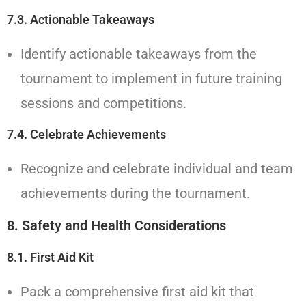
7.3. Actionable Takeaways
Identify actionable takeaways from the
tournament to implement in future training
sessions and competitions.
7.4. Celebrate Achievements
Recognize and celebrate individual and team
achievements during the tournament.
8.
Safety and Health Considerations
8.1. First Aid Kit
Pack a comprehensive first aid kit that