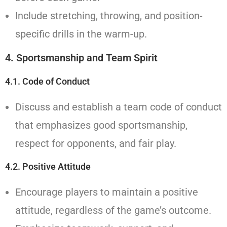
Include stretching, throwing, and position-
specific drills in the warm-up.
4. Sportsmanship and Team Spirit
4.1. Code of Conduct
Discuss and establish a team code of conduct
that emphasizes good sportsmanship,
respect for opponents, and fair play.
4.2. Positive Attitude
Encourage players to maintain a positive
attitude, regardless of the game’s outcome.