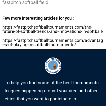
fastpitch softball field.
Few more interesting articles for you :
https://fastpitchsoftballtournaments.com/the-
future-of-softball-trends-and-innovations-in-softball/
https://fastpitchsoftballtournaments.com/advantag
es-of-playing-in-softball-tournaments/
To help you find some of the best tournaments
leagues happening around your area and other
cities that you want to participate in.