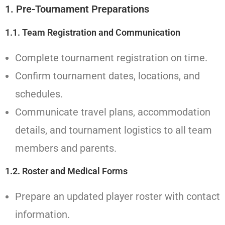
1. Pre-Tournament Preparations
1.1. Team Registration and Communication
Complete tournament registration on time.
Confirm tournament dates, locations, and
schedules.
Communicate travel plans, accommodation
details, and tournament logistics to all team
members and parents.
1.2. Roster and Medical Forms
Prepare an updated player roster with contact
information.