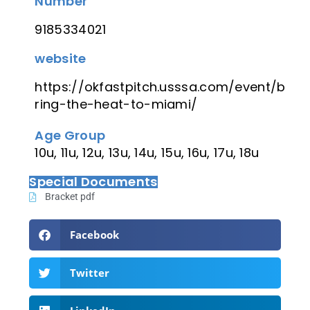
Number
9185334021
website
https://okfastpitch.usssa.com/event/b
ring-the-heat-to-miami/
Age Group
10u, 11u, 12u, 13u, 14u, 15u, 16u, 17u, 18u
Special Documents
Bracket pdf
Facebook
Twitter