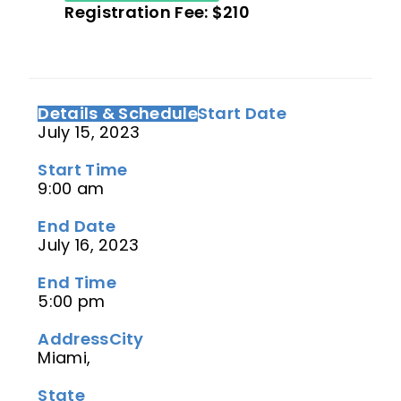
Registration Fee: $210
Details & Schedule
Start Date
July 15, 2023
Start Time
9:00 am
End Date
July 16, 2023
End Time
5:00 pm
Address
City
Miami,
State