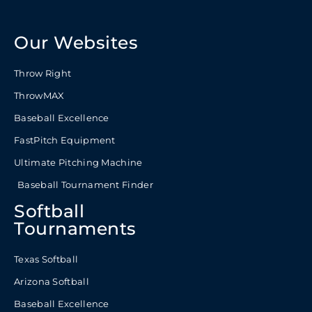
Our Websites
Throw Right
ThrowMAX
Baseball Excellence
FastPitch Equipment
Ultimate Pitching Machine
Baseball Tournament Finder
Softball
Tournaments
Texas Softball
Arizona Softball
Baseball Excellence