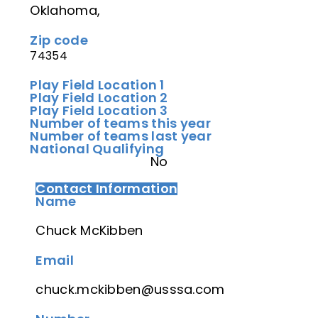
Oklahoma,
Zip code
74354
Play Field Location 1
Play Field Location 2
Play Field Location 3
Number of teams this year
Number of teams last year
National Qualifying
No
Contact Information
Name
Chuck McKibben
Email
chuck.mckibben@usssa.com