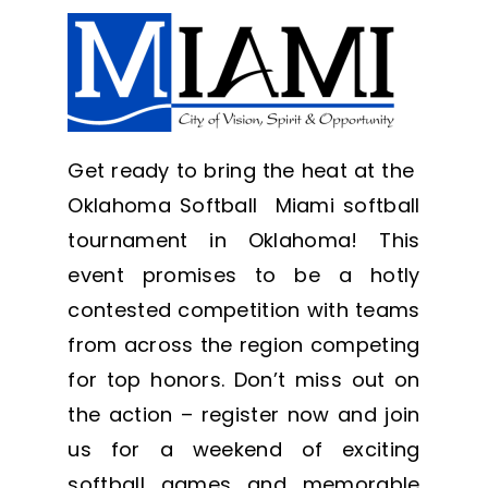
Get ready to bring the heat at the
Oklahoma Softball Miami softball
tournament in Oklahoma! This
event promises to be a hotly
contested competition with teams
from across the region competing
for top honors. Don’t miss out on
the action – register now and join
us for a weekend of exciting
softball games and memorable