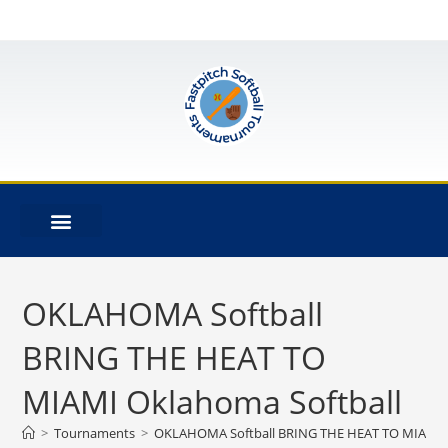
OKLAHOMA Softball
BRING THE HEAT TO
MIAMI Oklahoma Softball
>
Tournaments
>
OKLAHOMA Softball BRING THE HEAT TO MIAMI O