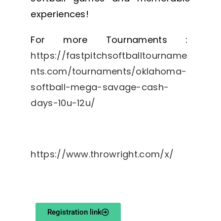
experiences!
For more Tournaments :
https://fastpitchsoftballtourname
nts.com/tournaments/oklahoma-
softball-mega-savage-cash-
days-10u-12u/
https://www.throwright.com/x/
Registration link