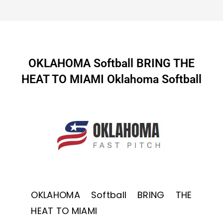
OKLAHOMA Softball BRING THE
HEAT TO MIAMI Oklahoma Softball
OKLAHOMA Softball BRING THE
HEAT TO MIAMI