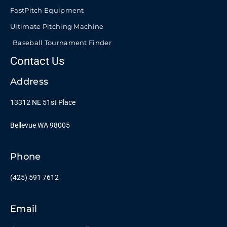
FastPitch Equipment
Ultimate Pitching Machine
Baseball Tournament Finder
Contact Us
Address
13312 NE 51st Place
Bellevue WA 98005
Phone
(425) 591 7612
Email