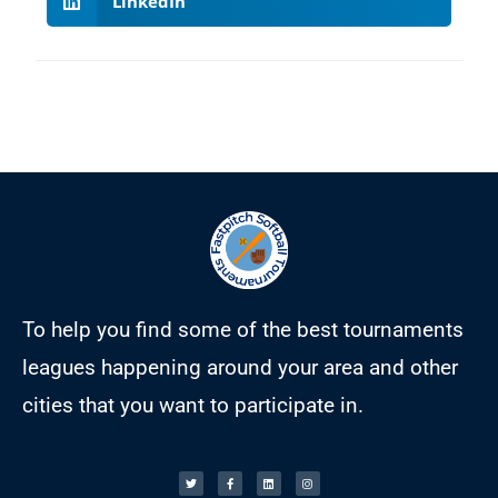
LinkedIn
To help you find some of the best tournaments
leagues happening around your area and other
cities that you want to participate in.