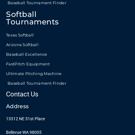
Baseball Tournament Finder
Softball
Tournaments
Texas Softball
Arizona Softball
Baseball Excellence
FastPitch Equipment
Ultimate Pitching Machine
Baseball Tournament Finder
Contact Us
Address
13312 NE 51st Place
Bellevue WA 98005