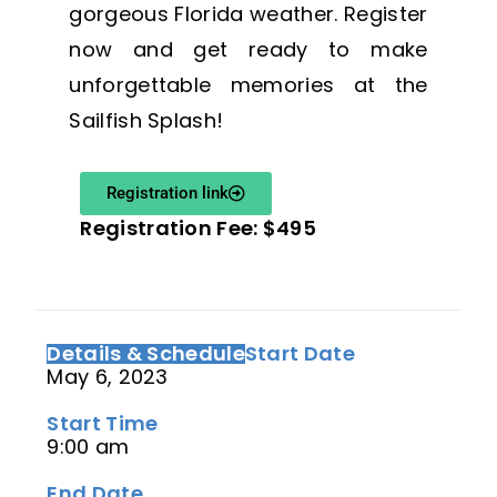
gorgeous Florida weather. Register
now and get ready to make
unforgettable memories at the
Sailfish Splash!
Registration link
Registration Fee: $495
Details & Schedule
Start Date
May 6, 2023
Start Time
9:00 am
End Date