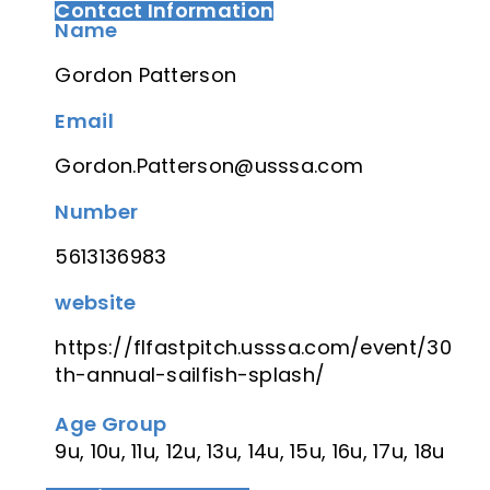
Contact Information
Name
Gordon Patterson
Email
Gordon.Patterson@usssa.com
Number
5613136983
website
https://flfastpitch.usssa.com/event/30
th-annual-sailfish-splash/
Age Group
9u, 10u, 11u, 12u, 13u, 14u, 15u, 16u, 17u, 18u