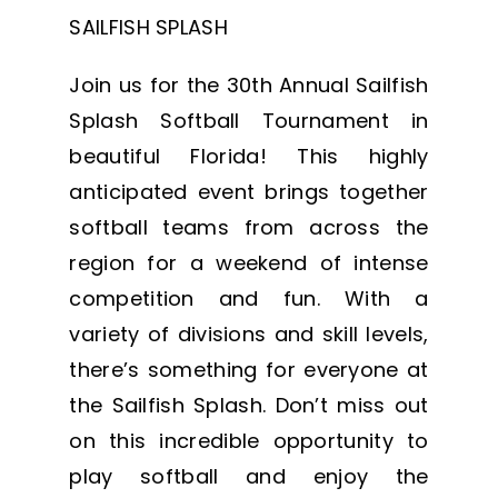
SAILFISH SPLASH
Join us for the 30th Annual Sailfish
Splash Softball Tournament in
beautiful Florida! This highly
anticipated event brings together
softball teams from across the
region for a weekend of intense
competition and fun. With a
variety of divisions and skill levels,
there’s something for everyone at
the Sailfish Splash. Don’t miss out
on this incredible opportunity to
play softball and enjoy the