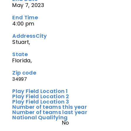
May 7, 2023
End Time
4:00 pm
Address
City
Stuart,
State
Florida,
Zip code
34997
Play Field Location 1
Play Field Location 2
Play Field Location 3
Number of teams this year
Number of teams last year
National Qualifying
No