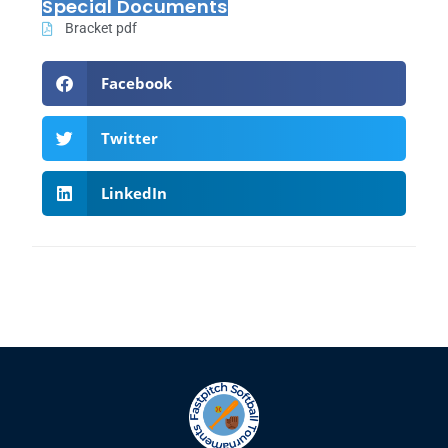
Special Documents
Bracket pdf
Facebook
Twitter
LinkedIn