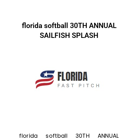
florida softball 30TH ANNUAL
SAILFISH SPLASH
florida softball 30TH ANNUAL