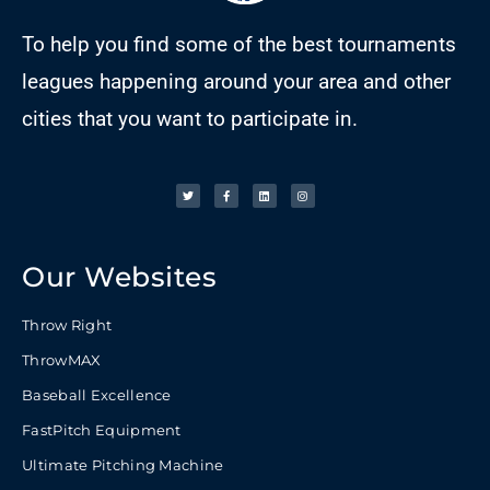
To help you find some of the best tournaments
leagues happening around your area and other
cities that you want to participate in.
Our Websites
Throw Right
ThrowMAX
Baseball Excellence
FastPitch Equipment
Ultimate Pitching Machine