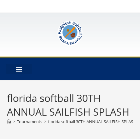
florida softball 30TH
ANNUAL SAILFISH SPLASH
>
Tournaments
>
florida softball 30TH ANNUAL SAILFISH SPLASH