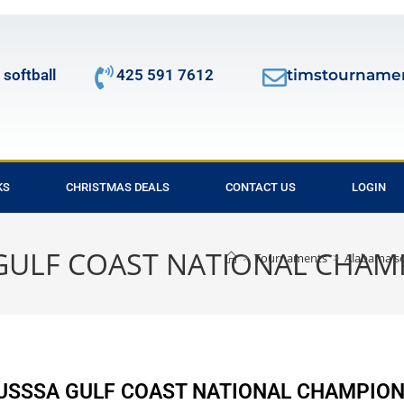
 softball
425 591 7612
timstourname
KS
CHRISTMAS DEALS
CONTACT US
LOGIN
A GULF COAST NATIONAL CHAM
>
Tournaments
>
Alabama s
l USSSA GULF COAST NATIONAL CHAMPION