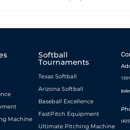
es
Softball
Co
Tournaments
Ad
Texas Softball
1331
Arizona Softball
Bell
ence
Baseball Excellence
ipment
Ph
FastPitch Equipment
ing Machine
(425
Ultimate Pitching Machine