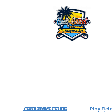
Details & Schedule
Play Fiel