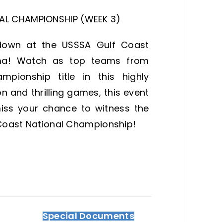
AL CHAMPIONSHIP (WEEK 3)
wdown at the USSSA Gulf Coast
ma! Watch as top teams from
pionship title in this highly
 and thrilling games, this event
miss your chance to witness the
f Coast National Championship!
Special Documents