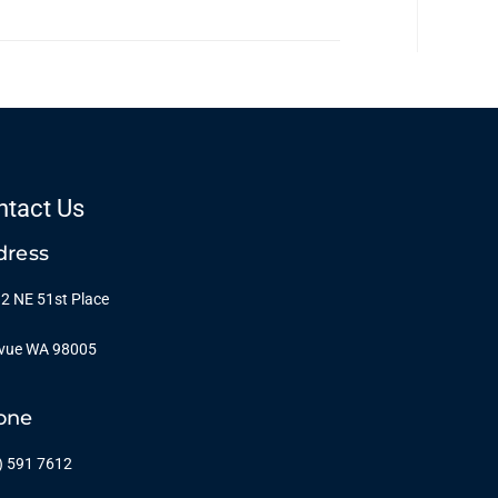
ntact Us
dress
2 NE 51st Place
evue WA 98005
one
) 591 7612