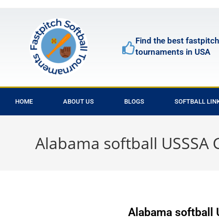
Find the best fastpitch
tournaments in USA
HOME
ABOUT US
BLOGS
SOFTBALL LIN
Alabama softball USSS
Alabama softbal