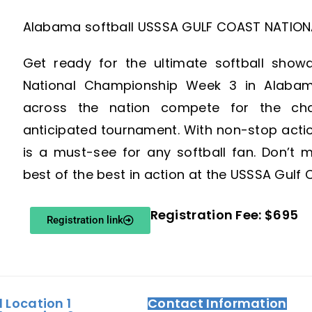
Alabama softball USSSA GULF COAST NATION
Get ready for the ultimate softball sho
National Championship Week 3 in Alaba
across the nation compete for the cham
anticipated tournament. With non-stop action
is a must-see for any softball fan. Don’t 
best of the best in action at the USSSA Gul
Registration Fee: $695
Registration link
d Location 1
Contact Information