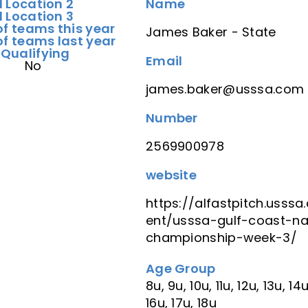
d Location 2
Name
d Location 3
f teams this year
James Baker - State
f teams last year
 Qualifying
Email
No
james.baker@usssa.com
Number
2569900978
website
https://alfastpitch.usss
ent/usssa-gulf-coast-na
championship-week-3/
Age Group
8u, 9u, 10u, 11u, 12u, 13u, 14u
16u, 17u, 18u