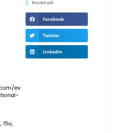
Bracket pdf
Facebook
Twitter
LinkedIn
a.com/ev
tional-
, 15u,