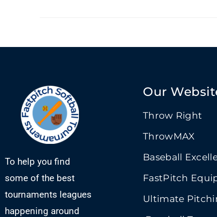
Our Websit
Throw Right
ThrowMAX
Baseball Excell
To help you find
some of the best
FastPitch Equ
tournaments leagues
Ultimate Pitch
happening around