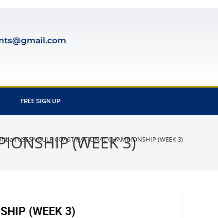
nts@gmail.com
FREE SIGN UP
PIONSHIP (WEEK 3)
oftball USSSA GULF COAST NATIONAL CHAMPIONSHIP (WEEK 3)
SHIP (WEEK 3)