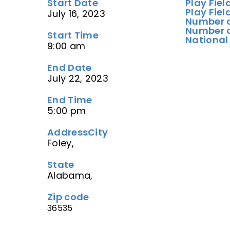
Start Date
Play Fiel
Play Fiel
July 16, 2023
Number o
Number o
Start Time
National
9:00 am
End Date
July 22, 2023
End Time
5:00 pm
Address
City
Foley,
State
Alabama,
Zip code
36535