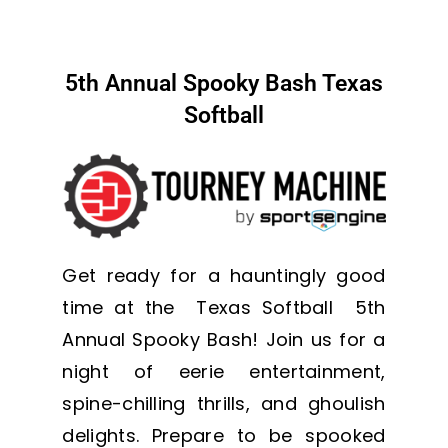
5th Annual Spooky Bash Texas
Softball
Get ready for a hauntingly good
time at the Texas Softball 5th
Annual Spooky Bash! Join us for a
night of eerie entertainment,
spine-chilling thrills, and ghoulish
delights. Prepare to be spooked