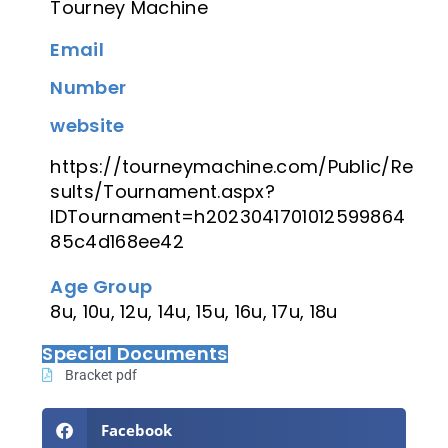
Tourney Machine
Email
Number
website
https://tourneymachine.com/Public/Re
sults/Tournament.aspx?
IDTournament=h2023041701012599864
85c4d168ee42
Age Group
8u, 10u, 12u, 14u, 15u, 16u, 17u, 18u
Special Documents
Bracket pdf
Facebook