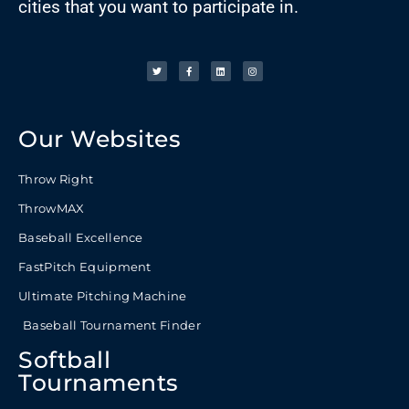
cities that you want to participate in.
Our Websites
Throw Right
ThrowMAX
Baseball Excellence
FastPitch Equipment
Ultimate Pitching Machine
Baseball Tournament Finder
Softball
Tournaments