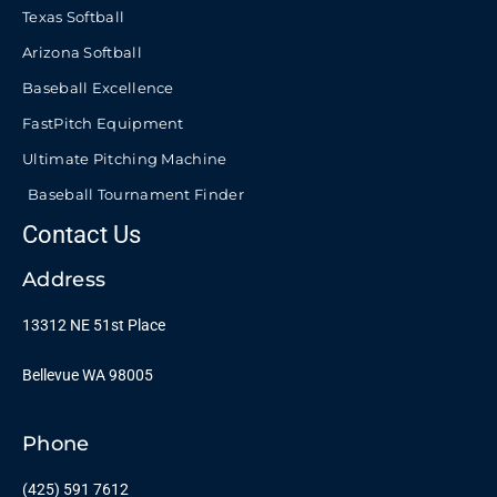
Texas Softball
Arizona Softball
Baseball Excellence
FastPitch Equipment
Ultimate Pitching Machine
Baseball Tournament Finder
Contact Us
Address
13312 NE 51st Place
Bellevue WA 98005
Phone
(425) 591 7612