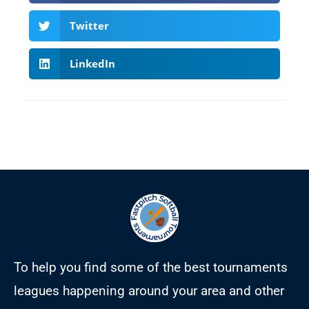
Twitter
LinkedIn
To help you find some of the best tournaments
leagues happening around your area and other