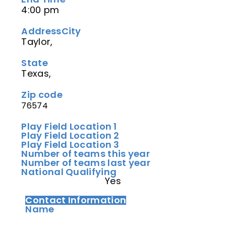
4:00 pm
Address
City
Taylor,
State
Texas,
Zip code
76574
Play Field Location 1
Play Field Location 2
Play Field Location 3
Number of teams this year
Number of teams last year
National Qualifying
Yes
Contact Information
Name