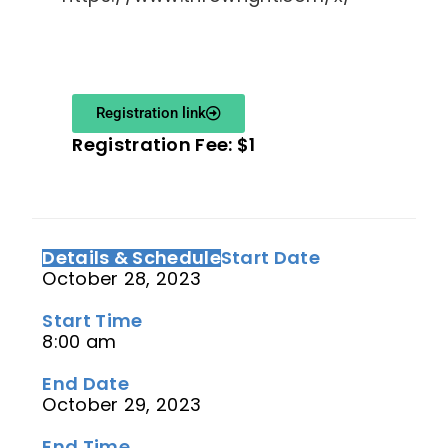
Registration link
Registration Fee: $1
Details & Schedule
Start Date
October 28, 2023
Start Time
8:00 am
End Date
October 29, 2023
End Time