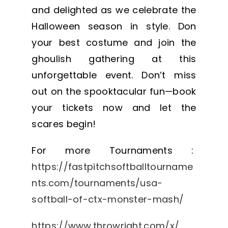
and delighted as we celebrate the
Halloween season in style. Don
your best costume and join the
ghoulish gathering at this
unforgettable event. Don’t miss
out on the spooktacular fun—book
your tickets now and let the
scares begin!
For more Tournaments :
https://fastpitchsoftballtourname
nts.com/tournaments/usa-
softball-of-ctx-monster-mash/
https://www.throwright.com/x/