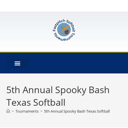
5th Annual Spooky Bash
Texas Softball
>
Tournaments
>
5th Annual Spooky Bash Texas Softball